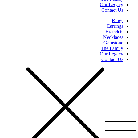
Our Legacy
Contact Us
Rings
Earrings
Bracelets
Necklaces
Gemstone
The Family
Our Legacy
Contact Us