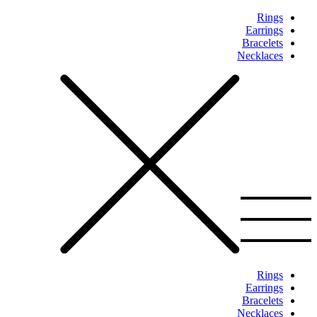
Rings
Earrings
Bracelets
Necklaces
Rings
Earrings
Bracelets
Necklaces