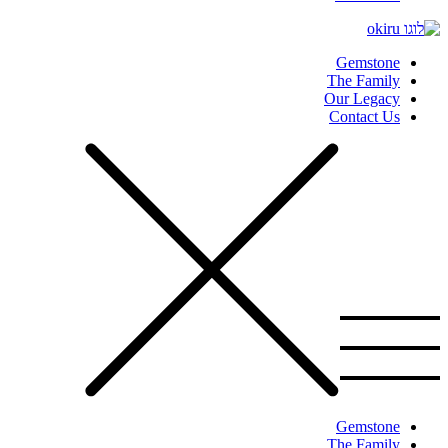
Gemstone
The Family
Our Legacy
Contact Us
Gemstone
The Family