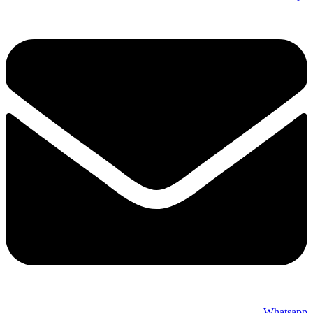
Whatsapp