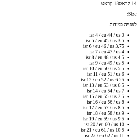
18 קראט
14 קראט
Size:
לצפייה במידות
isr 4 / eu 44 / us 3
isr 5 / eu 45 / us 3.5
isr 6 / eu 46 / us 3.75
isr 7 / eu 47 / us 4
isr 8 / eu 48 / us 4.5
isr 9 / eu 49 / us 5
isr 10 / eu 50 / us 5.5
isr 11 / eu 51 / us 6
isr 12 / eu 52 / us 6.25
isr 13 / eu 53 / us 6.5
isr 14 / eu 54 / us 7
isr 15 / eu 55 / us 7.5
isr 16 / eu 56 / us 8
isr 17 / eu 57 / us 8.5
isr 18 / eu 58 / us 9
isr 19 / eu 59 / us 9.5
isr 20 / eu 60 / us 10
isr 21 / eu 61 / us 10.5
isr 22 / eu 62 / us 11