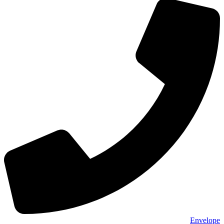
Envelope