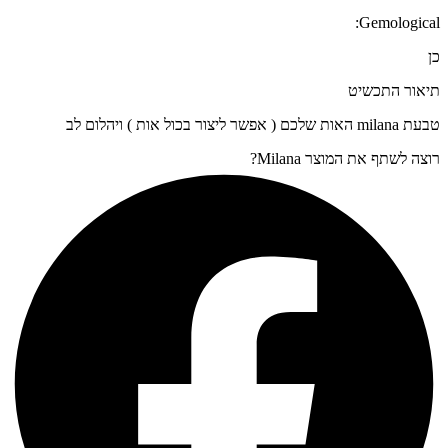
Gemological:
כן
תיאור התכשיט
טבעת milana האות שלכם ( אפשר ליצור בכול אות ) ויהלום לב
רוצה לשתף את המוצר Milana?