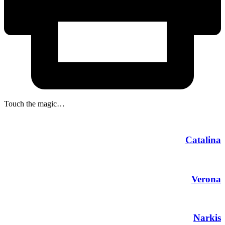
Touch the magic…
Catalina
Verona
Narkis