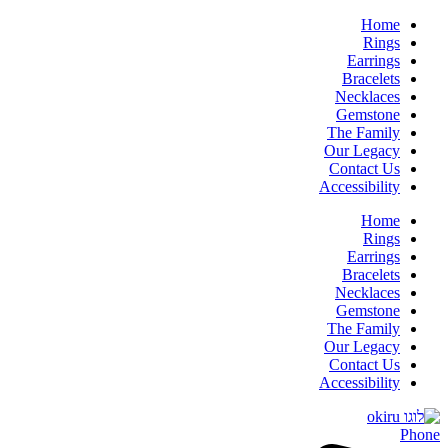
Home
Rings
Earrings
Bracelets
Necklaces
Gemstone
The Family
Our Legacy
Contact Us
Accessibility
Home
Rings
Earrings
Bracelets
Necklaces
Gemstone
The Family
Our Legacy
Contact Us
Accessibility
Phone