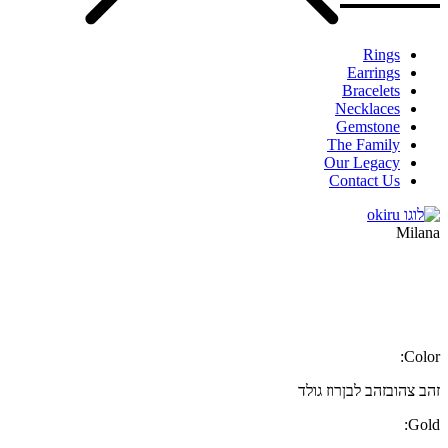
Rings
Earrings
Bracelets
Necklaces
Gemstone
The Family
Our Legacy
Contact Us
Milana
Color:
רוז גולד
זהב לבן
זהב צהוב
Gold: