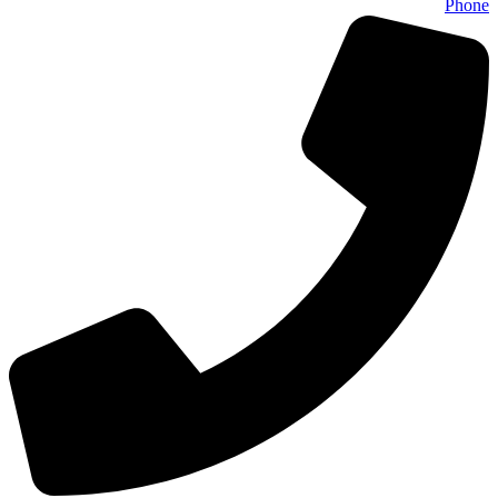
Phone