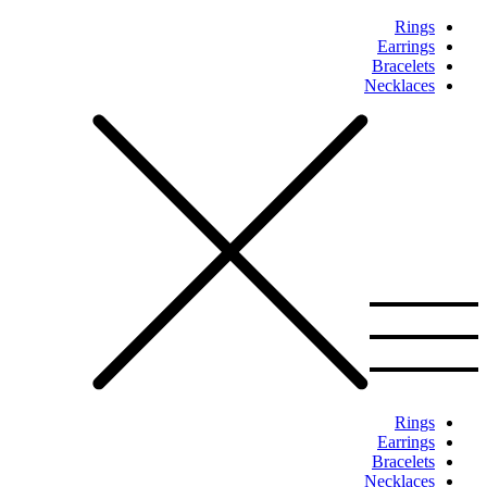
Rings
Earrings
Bracelets
Necklaces
Rings
Earrings
Bracelets
Necklaces