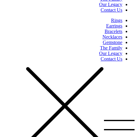
Our Legacy
Contact Us
Rings
Earrings
Bracelets
Necklaces
Gemstone
The Family
Our Legacy
Contact Us