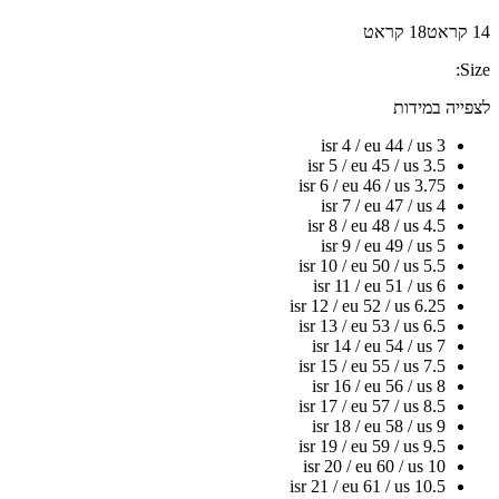
18 קראט
14 קראט
Size:
לצפייה במידות
isr 4 / eu 44 / us 3
isr 5 / eu 45 / us 3.5
isr 6 / eu 46 / us 3.75
isr 7 / eu 47 / us 4
isr 8 / eu 48 / us 4.5
isr 9 / eu 49 / us 5
isr 10 / eu 50 / us 5.5
isr 11 / eu 51 / us 6
isr 12 / eu 52 / us 6.25
isr 13 / eu 53 / us 6.5
isr 14 / eu 54 / us 7
isr 15 / eu 55 / us 7.5
isr 16 / eu 56 / us 8
isr 17 / eu 57 / us 8.5
isr 18 / eu 58 / us 9
isr 19 / eu 59 / us 9.5
isr 20 / eu 60 / us 10
isr 21 / eu 61 / us 10.5