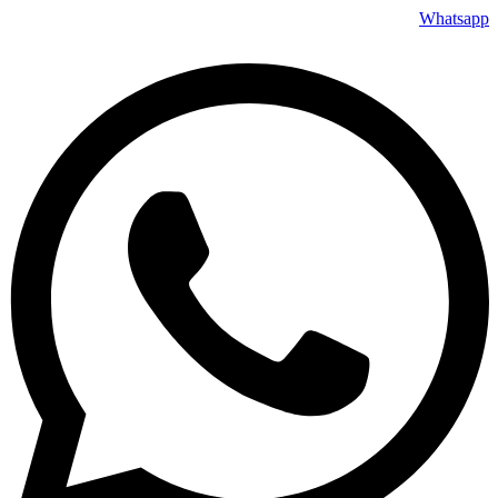
Whatsapp