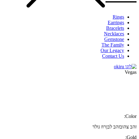
Rings
Earrings
Bracelets
Necklaces
Gemstone
The Family
Our Legacy
Contact Us
Vegas
Color:
רוז גולד
זהב לבן
זהב צהוב
Gold: