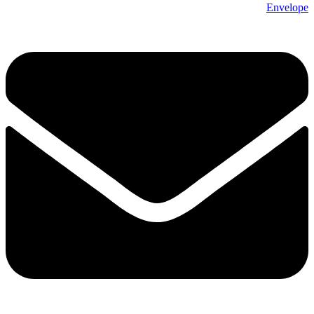
Envelope