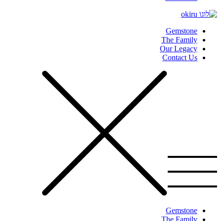
Gemstone
The Family
Our Legacy
Contact Us
Gemstone
The Family