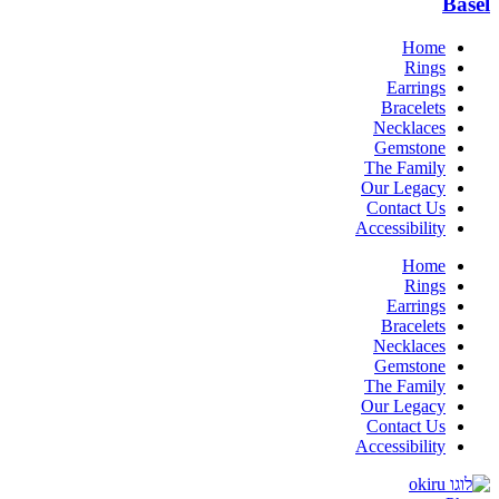
Basel
Home
Rings
Earrings
Bracelets
Necklaces
Gemstone
The Family
Our Legacy
Contact Us
Accessibility
Home
Rings
Earrings
Bracelets
Necklaces
Gemstone
The Family
Our Legacy
Contact Us
Accessibility