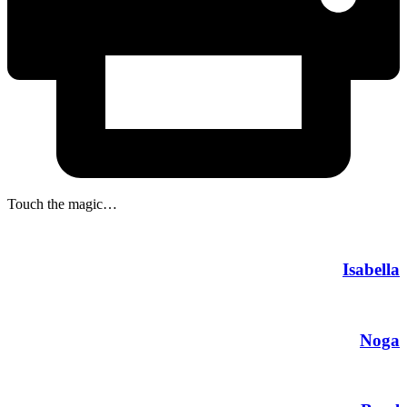
Touch the magic…
Isabella
Noga