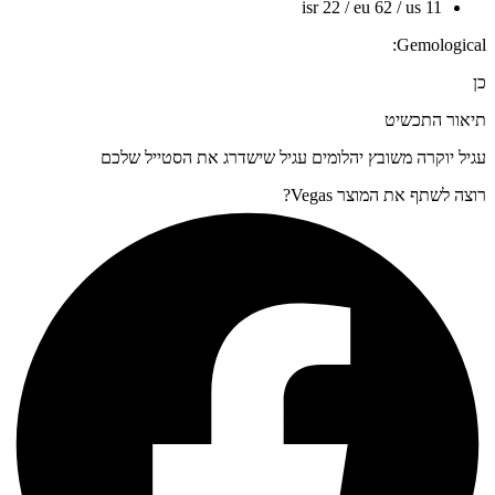
isr 22 / eu 62 / us 11
Gemological:
כן
תיאור התכשיט
עגיל יוקרה משובץ יהלומים עגיל שישדרג את הסטייל שלכם
רוצה לשתף את המוצר Vegas?